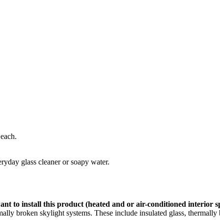
 each.
eryday glass cleaner or soapy water.
nt to install this product (heated and or air-conditioned interior 
ly broken skylight systems. These include insulated glass, thermally b