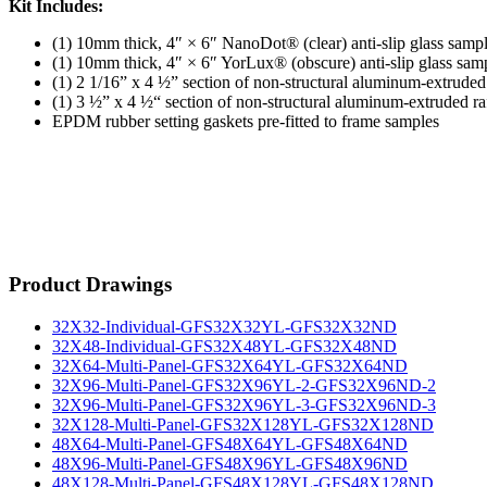
Kit Includes:
(1) 10mm thick, 4″ × 6″ NanoDot® (clear) anti-slip glass samp
(1) 10mm thick, 4″ × 6″ YorLux® (obscure) anti-slip glass sam
(1) 2 1/16” x 4 ½” section of non-structural aluminum-extrud
(1) 3 ½” x 4 ½“ section of non-structural aluminum-extruded 
EPDM rubber setting gaskets pre-fitted to frame samples
Product Drawings
32X32-Individual-GFS32X32YL-GFS32X32ND
32X48-Individual-GFS32X48YL-GFS32X48ND
32X64-Multi-Panel-GFS32X64YL-GFS32X64ND
32X96-Multi-Panel-GFS32X96YL-2-GFS32X96ND-2
32X96-Multi-Panel-GFS32X96YL-3-GFS32X96ND-3
32X128-Multi-Panel-GFS32X128YL-GFS32X128ND
48X64-Multi-Panel-GFS48X64YL-GFS48X64ND
48X96-Multi-Panel-GFS48X96YL-GFS48X96ND
48X128-Multi-Panel-GFS48X128YL-GFS48X128ND