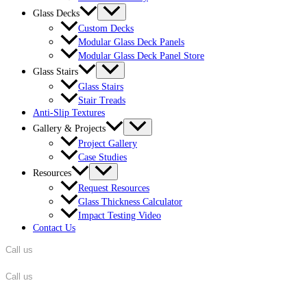
Glass Decks
Custom Decks
Modular Glass Deck Panels
Modular Glass Deck Panel Store
Glass Stairs
Glass Stairs
Stair Treads
Anti-Slip Textures
Gallery & Projects
Project Gallery
Case Studies
Resources
Request Resources
Glass Thickness Calculator
Impact Testing Video
Contact Us
Call us
862-701-5320
Call us
862-701-5320