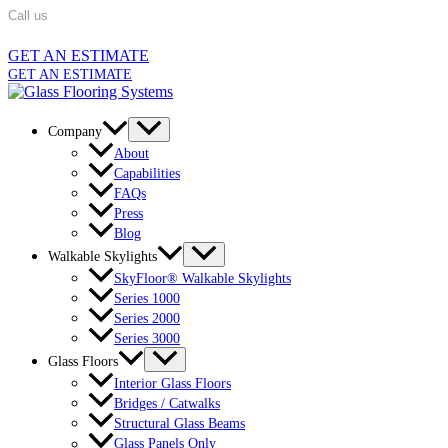
Skip
Call us
862-701-5320
to
content
GET AN ESTIMATE
GET AN ESTIMATE
Company
About
Capabilities
FAQs
Press
Blog
Walkable Skylights
SkyFloor® Walkable Skylights
Series 1000
Series 2000
Series 3000
Glass Floors
Interior Glass Floors
Bridges / Catwalks
Structural Glass Beams
Glass Panels Only