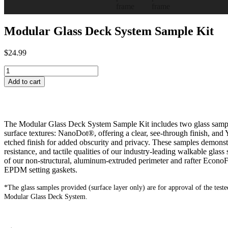
Modular Glass Deck System Sample Kit
$
24.99
Add to cart
The Modular Glass Deck System Sample Kit includes two glass samples
surface textures: NanoDot®, offering a clear, see-through finish, and 
etched finish for added obscurity and privacy. These samples demonstra
resistance, and tactile qualities of our industry-leading walkable glass
of our non-structural, aluminum-extruded perimeter and rafter Econo
EPDM setting gaskets.
*The glass samples provided (surface layer only) are for approval of the tested
Modular Glass Deck System.