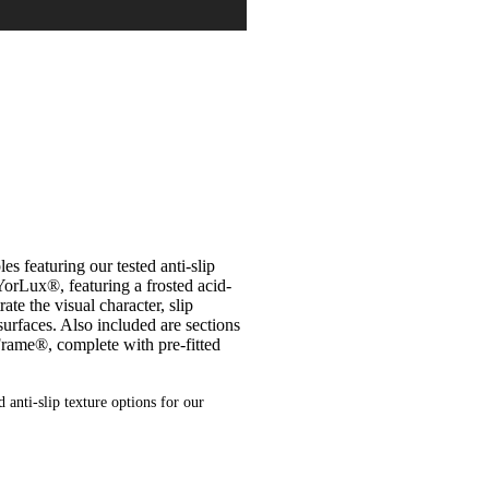
 featuring our tested anti-slip
YorLux®, featuring a frosted acid-
te the visual character, slip
 surfaces. Also included are sections
Frame®, complete with pre-fitted
 anti-slip texture options for our