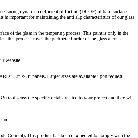
asuring dynamic coefficient of friction (DCOF) of hard surface
is important for maintaining the anti-slip characteristics of our glass.
rface of the glass in the tempering process. This paint is only in the
es, this process leaves the perimeter border of the glass a crisp
ur website.
D” 32” x48” panels. Larger sizes are available upon request.
to discuss the specific details related to your project and they will
panels.
ode Council). This product has been engineered to comply with the