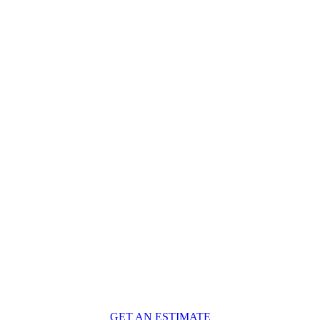
GET AN ESTIMATE