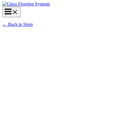
←
Back to Shop