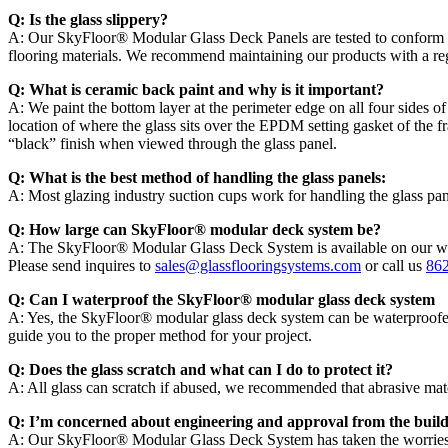
Q: Is the glass slippery?
A: Our SkyFloor® Modular Glass Deck Panels are tested to conform w
flooring materials. We recommend maintaining our products with a regula
Q: What is ceramic back paint and why is it important?
A: We paint the bottom layer at the perimeter edge on all four sides of 
location of where the glass sits over the EPDM setting gasket of the fr
“black” finish when viewed through the glass panel.
Q: What is the best method of handling the glass panels:
A: Most glazing industry suction cups work for handling the glass p
Q: How large can SkyFloor® modular deck system be?
A: The SkyFloor® Modular Glass Deck System is available on our we
Please send inquires to
sales@glassflooringsystems.com
or call us
86
Q: Can I waterproof the SkyFloor® modular glass deck system
A: Yes, the SkyFloor® modular glass deck system can be waterproofed t
guide you to the proper method for your project.
Q: Does the glass scratch and what can I do to protect it?
A: All glass can scratch if abused, we recommended that abrasive materia
Q: I’m concerned about engineering and approval from the buil
A: Our SkyFloor® Modular Glass Deck System has taken the worries ou