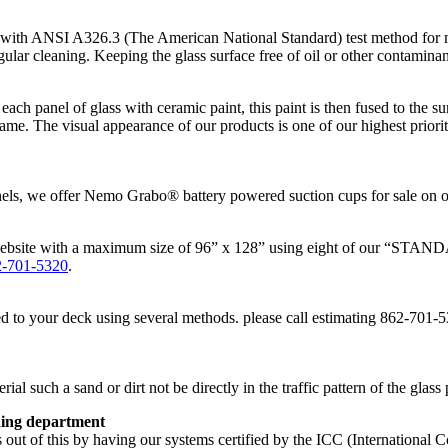
ith ANSI A326.3 (The American National Standard) test method for me
r cleaning. Keeping the glass surface free of oil or other contaminants 
each panel of glass with ceramic paint, this paint is then fused to the su
ame. The visual appearance of our products is one of our highest prioriti
anels, we offer Nemo Grabo® battery powered suction cups for sale on o
bsite with a maximum size of 96” x 128” using eight of our “STANDAR
2-701-5320
.
o your deck using several methods. please call estimating 862-701-5320 
l such a sand or dirt not be directly in the traffic pattern of the glass 
ding department
t of this by having our systems certified by the ICC (International C