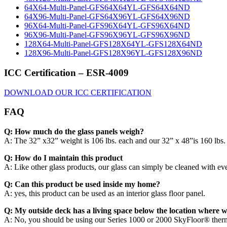
64X64-Multi-Panel-GFS64X64YL-GFS64X64ND
64X96-Multi-Panel-GFS64X96YL-GFS64X96ND
96X64-Multi-Panel-GFS96X64YL-GFS96X64ND
96X96-Multi-Panel-GFS96X96YL-GFS96X96ND
128X64-Multi-Panel-GFS128X64YL-GFS128X64ND
128X96-Multi-Panel-GFS128X96YL-GFS128X96ND
ICC Certification – ESR-4009
DOWNLOAD OUR ICC CERTIFICATION
FAQ
Q: How much do the glass panels weigh?
A: The 32” x32” weight is 106 lbs. each and our 32” x 48”is 160 lbs.
Q: How do I maintain this product
A: Like other glass products, our glass can simply be cleaned with ev
Q: Can this product be used inside my home?
A: yes, this product can be used as an interior glass floor panel.
Q: My outside deck has a living space below the location where wa
A: No, you should be using our Series 1000 or 2000 SkyFloor® thermal