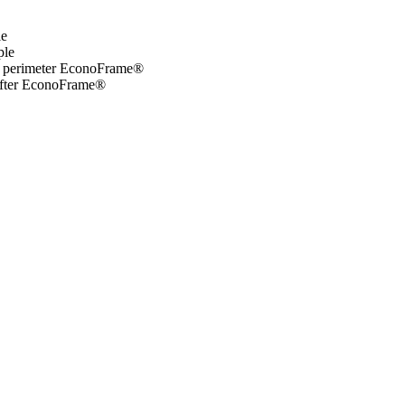
le
ple
ed perimeter EconoFrame®
rafter EconoFrame®