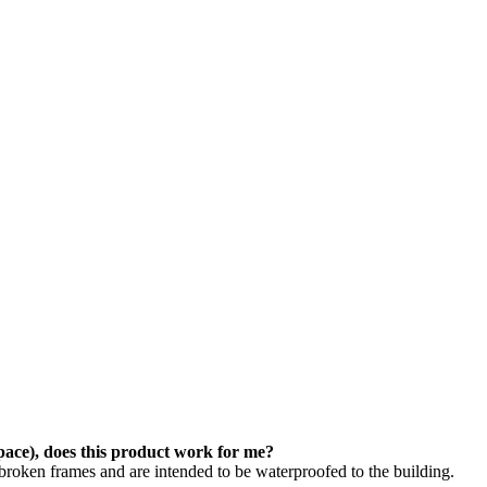
space), does this product work for me?
roken frames and are intended to be waterproofed to the building.