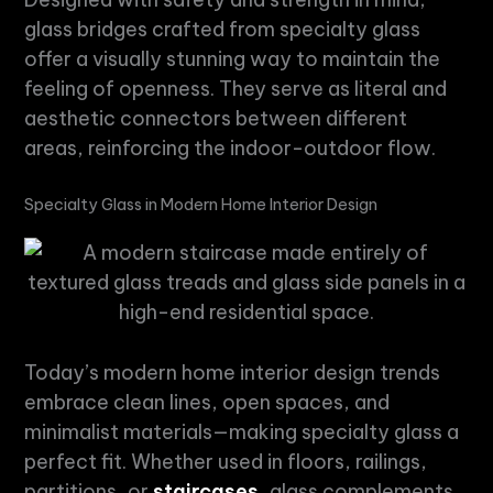
glass bridges crafted from
specialty glass
offer a visually stunning way to maintain the
feeling of openness. They serve as literal and
aesthetic connectors between different
areas, reinforcing the indoor-outdoor flow.
Specialty Glass
in
Modern Home Interior Design
Today’s
modern home interior design
trends
embrace clean lines, open spaces, and
minimalist materials—making
specialty glass
a
perfect fit. Whether used in floors, railings,
partitions, or
staircases
, glass complements