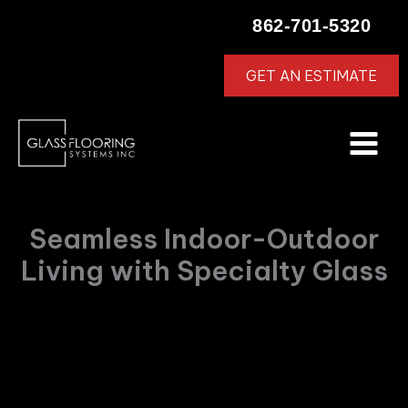
Skip
862-701-5320
to
content
GET AN ESTIMATE
Seamless Indoor-Outdoor
Living with Specialty Glass