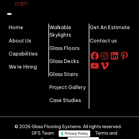
07871
Home
Walkable
Get An Estimate
Skylights
About Us
Contact us
Glass Floors
Capabilities
Facebook
Instagram
LinkedI
Pinte
Glass Decks
YouTube
Vimeo
We're Hiring
Glass Stairs
Project Gallery
Case Studies
© 2026 Glass Flooring Systems. All rights reserved.
GFS Team
Terms and
Privacy Policy