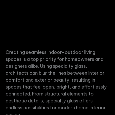
Creating seamless indoor-outdoor living
spaces is a top priority for homeowners and
designers alike. Using
specialty glass
,
architects can blur the lines between interior
comfort and exterior beauty, resulting in
spaces that feel open, bright, and effortlessly
connected. From structural elements to
aesthetic details,
specialty glass
offers
endless possibilities for modern home interior
design.