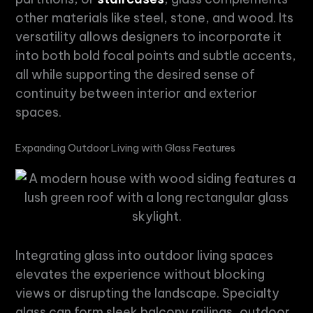
other materials like steel, stone, and wood. Its
versatility allows designers to incorporate it
into both bold focal points and subtle accents,
all while supporting the desired sense of
continuity between interior and exterior
spaces.
Expanding Outdoor Living with Glass Features
Integrating glass into outdoor living spaces
elevates the experience without blocking
views or disrupting the landscape.
Specialty
glass
can form sleek balcony railings, outdoor