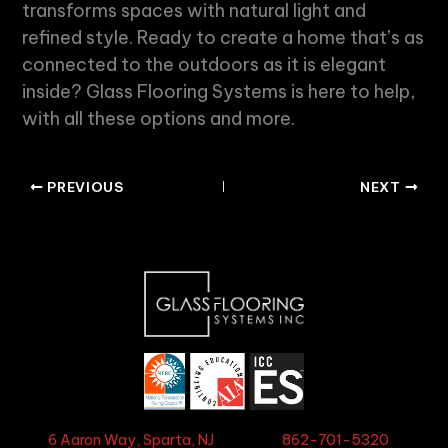
transforms spaces with
natural light
and
refined style. Ready to create a home that’s as
connected to the outdoors as it is elegant
inside? Glass Flooring Systems is here to help,
with all these options and more.
PREVIOUS
NEXT
6 Aaron Way, Sparta, NJ
862-701-5320