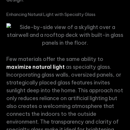
Enhancing
Natural Light
with
Specialty Glass
Few materials offer the same ability to
maximize natural light
as
specialty glass
.
Incorporating glass walls, oversized panels, or
strategically placed glass features invites
sunlight deep into the home. This approach not
only reduces reliance on artificial lighting but
also creates a welcoming atmosphere that
connects the indoors to the outside
environment. The transparency and clarity of
specialty glass
make it ideal for brightening