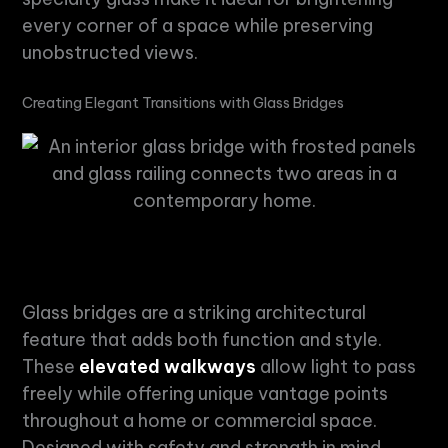
every corner of a space while preserving
unobstructed views.
Creating Elegant Transitions with Glass Bridges
Glass bridges are a striking architectural
feature that adds both function and style.
These
elevated walkways
allow light to pass
freely while offering unique vantage points
throughout a home or commercial space.
Designed with safety and strength in mind,