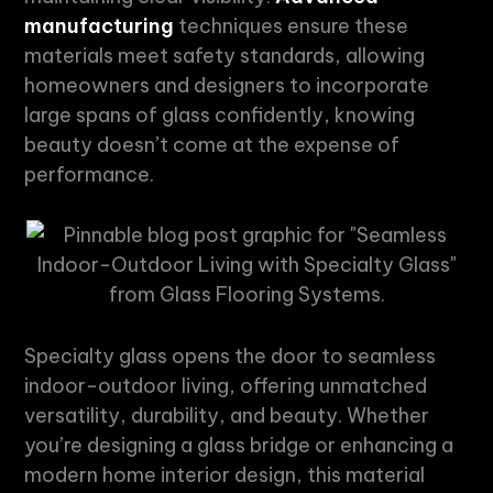
manufacturing
techniques ensure these
materials meet safety standards, allowing
homeowners and designers to incorporate
large spans of glass confidently, knowing
beauty doesn’t come at the expense of
performance.
Specialty glass
opens the door to seamless
indoor-outdoor living, offering unmatched
versatility, durability, and beauty. Whether
you’re designing a
glass bridge
or enhancing a
modern home interior design, this material