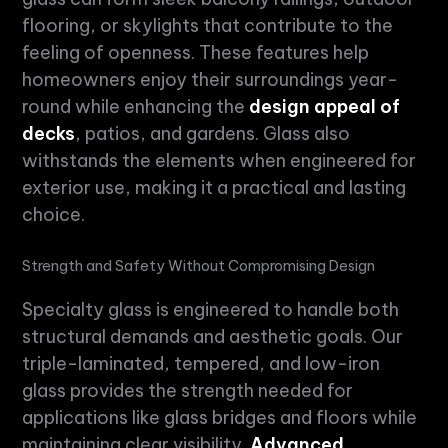
flooring, or skylights that contribute to the
feeling of openness. These features help
homeowners enjoy their surroundings year-
round while enhancing the
design appeal of
decks
, patios, and gardens. Glass also
withstands the elements when engineered for
exterior use, making it a practical and lasting
choice.
Strength and Safety Without Compromising Design
Specialty glass
is engineered to handle both
structural demands and aesthetic goals. Our
triple-laminated, tempered, and low-iron
glass provides the strength needed for
applications like glass bridges and floors while
maintaining clear visibility.
Advanced