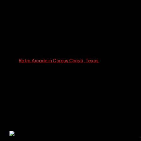
Glass Floors
The
Retro Arcade in Corpus Christi, Texas
, merges
history and modern design. At its heart is a replica of the
1959 Corpus Christi Harbor Bridge, a crucial piece of the
city’s industrial past. This homage is visible through the
arcade’s glass floors, creating a memorable, immersive
experience for visitors and paying respect to the city’s
rich heritage.
A Tribute to History