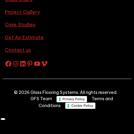
Project Gallery
Case Studies
Get An Estimate
Contact us
Facebook
Instagram
LinkedIn
Pinterest
YouTube
Vimeo
© 2026 Glass Flooring Systems. All rights reserved.
GFS Team
Terms and
Privacy Policy
Conditions
Cookie Policy