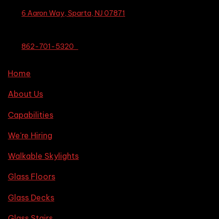
6 Aaron Way, Sparta, NJ 07871
862-701-5320
Home
About Us
Capabilities
We're Hiring
Walkable Skylights
Glass Floors
Glass Decks
Glass Stairs